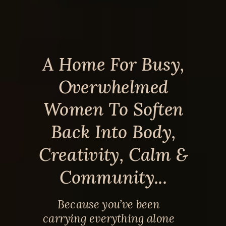
A Home For Busy,
Overwhelmed
Women To Soften
Back Into Body,
Creativity, Calm &
Community...
Because you’ve been
carrying everything alone