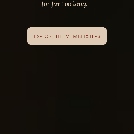
for far too long.
EXPLORE THE MEMBERSHIPS