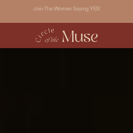
Join The Women Saying YES!